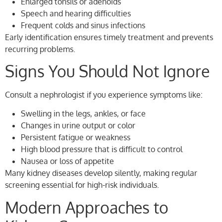
Enlarged tonsils or adenoids
Speech and hearing difficulties
Frequent colds and sinus infections
Early identification ensures timely treatment and prevents
recurring problems.
Signs You Should Not Ignore
Consult a nephrologist if you experience symptoms like:
Swelling in the legs, ankles, or face
Changes in urine output or color
Persistent fatigue or weakness
High blood pressure that is difficult to control
Nausea or loss of appetite
Many kidney diseases develop silently, making regular
screening essential for high-risk individuals.
Modern Approaches to