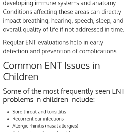
developing immune systems and anatomy.
Conditions affecting these areas can directly
impact breathing, hearing, speech, sleep, and
overall quality of life if not addressed in time.
Regular ENT evaluations help in early
detection and prevention of complications.
Common ENT Issues in
Children
Some of the most frequently seen ENT
problems in children include:
Sore throat and tonsillitis
Recurrent ear infections
Allergic rhinitis (nasal allergies)