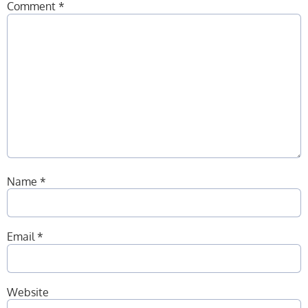
Comment
*
Name
*
Email
*
Website