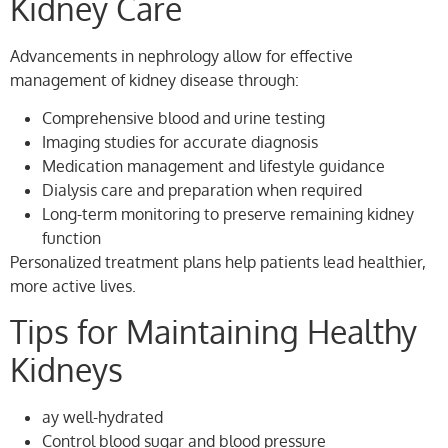
Kidney Care
Advancements in nephrology allow for effective
management of kidney disease through:
Comprehensive blood and urine testing
Imaging studies for accurate diagnosis
Medication management and lifestyle guidance
Dialysis care and preparation when required
Long-term monitoring to preserve remaining kidney
function
Personalized treatment plans help patients lead healthier,
more active lives.
Tips for Maintaining Healthy
Kidneys
ay well-hydrated
Control blood sugar and blood pressure