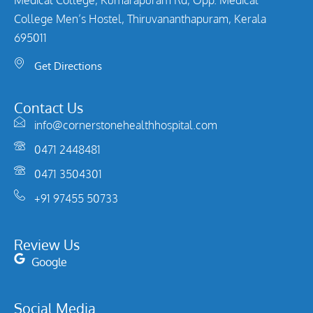
College Men’s Hostel, Thiruvananthapuram, Kerala
695011
Get Directions
Contact Us
info@cornerstonehealthhospital.com
0471 2448481
0471 3504301
+91 97455 50733
Review Us
Google
Social Media