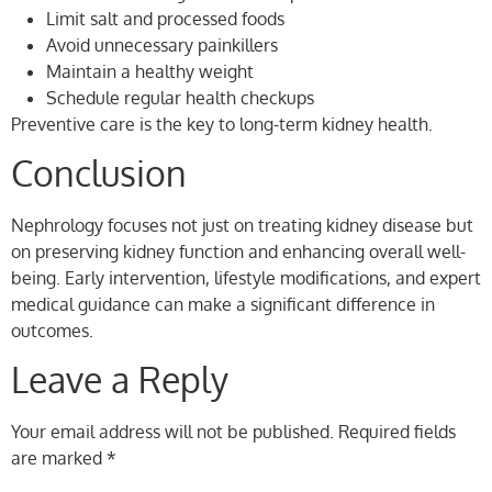
Limit salt and processed foods
Avoid unnecessary painkillers
Maintain a healthy weight
Schedule regular health checkups
Preventive care is the key to long-term kidney health.
Conclusion
Nephrology focuses not just on treating kidney disease but
on preserving kidney function and enhancing overall well-
being. Early intervention, lifestyle modifications, and expert
medical guidance can make a significant difference in
outcomes.
Leave a Reply
Your email address will not be published.
Required fields
are marked
*