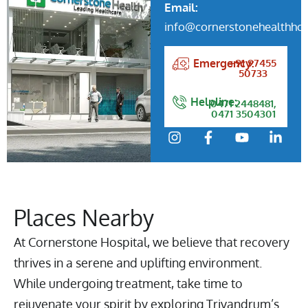
Email:
info@cornerstonehealthhos
+91 97455
Emergency:
50733
Helpline:
0471 2448481,
0471 3504301
Places Nearby
At Cornerstone Hospital, we believe that recovery
thrives in a serene and uplifting environment.
While undergoing treatment, take time to
rejuvenate your spirit by exploring Trivandrum’s