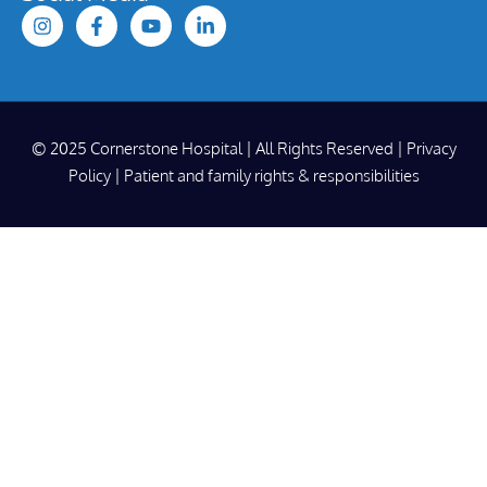
© 2025 Cornerstone Hospital | All Rights Reserved |
Privacy
Policy
|
Patient and family rights & responsibilities