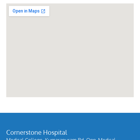
Cornerstone Hospital
Medical College, Kumarapuram Rd, Opp. Medical