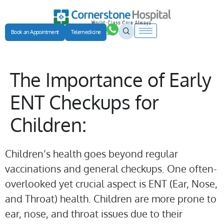
Book an Appointment
Telemedicine
The Importance of Early
ENT Checkups for
Children:
Children’s health goes beyond regular
vaccinations and general checkups. One often-
overlooked yet crucial aspect is ENT (Ear, Nose,
and Throat) health. Children are more prone to
ear, nose, and throat issues due to their