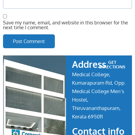
Save my name, email, and website in this browser for the
next time I comment.
Address
GET
DIRECTIONS
Medical College,
Kumarapuram Rd, Opp.
Medical College Men’s
Hostel,
Thiruvananthapuram,
Kerala 695011
Contact info