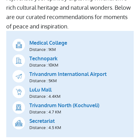
rich cultural heritage and natural wonders. Below
are our curated recommendations for moments
of peace and inspiration.
Medical College
Distance : 1KM
Technopark
Distance : 10KM
Trivandrum International Airport
Distance : 5KM
LuLu Mall
Distance : 4.4KM
Trivandrum North (Kochuveli)
Distance : 4.7 KM
Secretariat
Distance : 4.5 KM