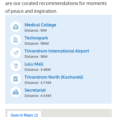
are our curated recommendations for moments
of peace and inspiration.
Medical College
Distance : 1KM
Technopark
Distance : 10KM
Trivandrum International Airport
Distance : 5KM
LuLu Mall
Distance : 4.4KM
Trivandrum North (Kochuveli)
Distance : 4.7 KM
Secretariat
Distance : 4.5 KM