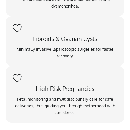
dysmenorrhea.
Fibroids & Ovarian Cysts
Minimally invasive laparoscopic surgeries for faster
recovery.
High-Risk Pregnancies
Fetal monitoring and multidisciplinary care for safe
deliveries, thus guiding you through motherhood with
confidence.