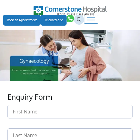
Book an Appointment
Telemedicine
Enquiry Form