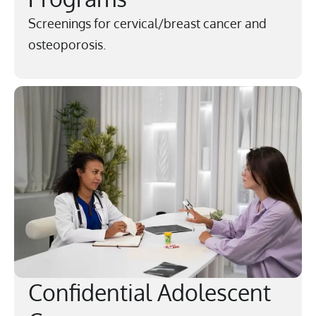
Screenings for cervical/breast cancer and
osteoporosis.
Confidential Adolescent