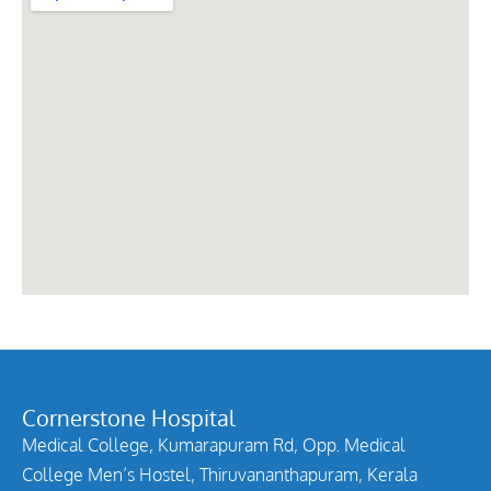
Cornerstone Hospital
Medical College, Kumarapuram Rd, Opp. Medical
College Men’s Hostel, Thiruvananthapuram, Kerala