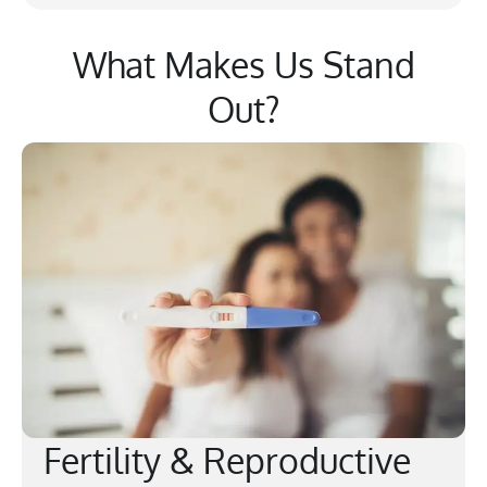
What Makes Us Stand
Out?
Fertility & Reproductive