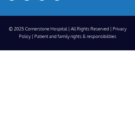
© 2025 Cornerstone Hospital | All Rights Reserved |
Privacy
Policy
|
Patient and family rights & responsibilities