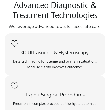
Advanced Diagnostic &
Treatment Technologies
We leverage advanced tools for accurate care.
3D Ultrasound & Hysteroscopy:
Detailed imaging for uterine and ovarian evaluations
because clarity improves outcomes.
Expert Surgical Procedures
Precision in complex procedures like hysterectomies.