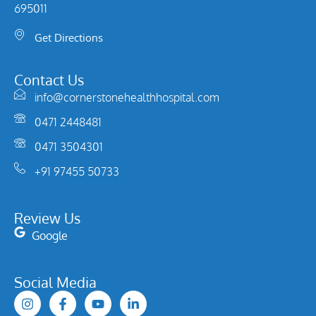
695011
Get Directions
Contact Us
info@cornerstonehealthhospital.com
0471 2448481
0471 3504301
+91 97455 50733
Review Us
Google
Social Media