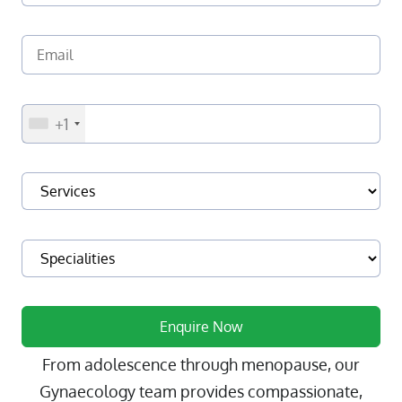
+1
From adolescence through menopause, our
Gynaecology team provides compassionate,