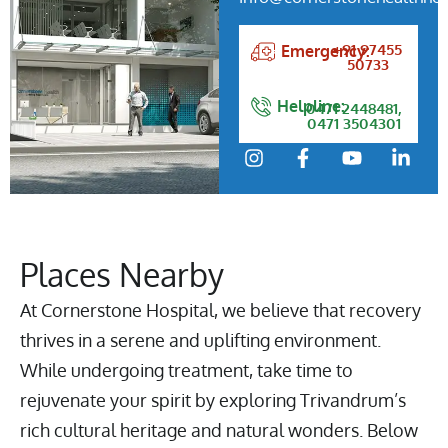
+91 97455
Emergency:
50733
Helpline:
0471 2448481,
0471 3504301
Places Nearby
At Cornerstone Hospital, we believe that recovery
thrives in a serene and uplifting environment.
While undergoing treatment, take time to
rejuvenate your spirit by exploring Trivandrum’s
rich cultural heritage and natural wonders. Below