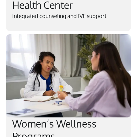
Health Center
Integrated counseling and IVF support.
Women’s Wellness
Programs