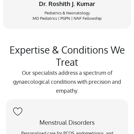
Dr. Roshith J. Kumar
Pediatrics & Neonatology
MD Pediatrics | PGPN | NNF Fellowship
Expertise & Conditions We
Treat
Our specialists address a spectrum of
gynaecological conditions with precision and
empathy.
Menstrual Disorders
Personalised care for PCOS, endometriosis, and