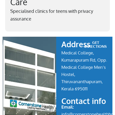
Care
Specialised clinics for teens with privacy
assurance
Address
GET
DIRECTIONS
Medical College,
Kumarapuram Rd, Opp.
Medical College Men’s
Hostel,
Thiruvananthapuram,
Kerala 695011
Contact info
Email:
info@cornerstonehealthhos