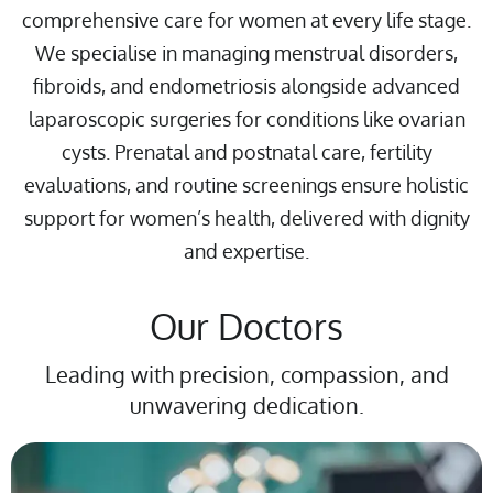
comprehensive care for women at every life stage.
We specialise in managing menstrual disorders,
fibroids, and endometriosis alongside advanced
laparoscopic surgeries for conditions like ovarian
cysts. Prenatal and postnatal care, fertility
evaluations, and routine screenings ensure holistic
support for women’s health, delivered with dignity
and expertise.
Our Doctors
Leading with precision, compassion, and
unwavering dedication.