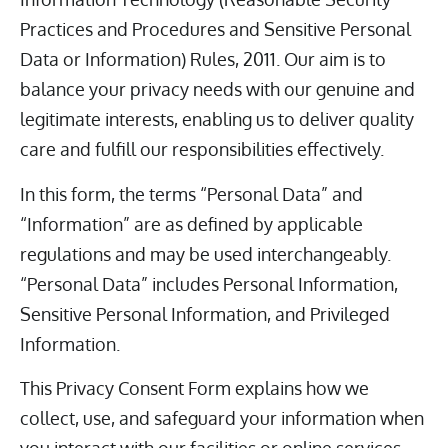
Practices and Procedures and Sensitive Personal
Data or Information) Rules, 2011. Our aim is to
balance your privacy needs with our genuine and
legitimate interests, enabling us to deliver quality
care and fulfill our responsibilities effectively.
In this form, the terms “Personal Data” and
“Information” are as defined by applicable
regulations and may be used interchangeably.
“Personal Data” includes Personal Information,
Sensitive Personal Information, and Privileged
Information.
This Privacy Consent Form explains how we
collect, use, and safeguard your information when