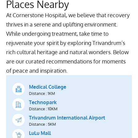
Places Nearby
At Cornerstone Hospital, we believe that recovery
thrives in a serene and uplifting environment.
While undergoing treatment, take time to
rejuvenate your spirit by exploring Trivandrum’s
rich cultural heritage and natural wonders. Below
are our curated recommendations for moments
of peace and inspiration.
Medical College
Distance : 1KM
Technopark
Distance : 10KM
Trivandrum International Airport
Distance : 5KM
LuLu Mall