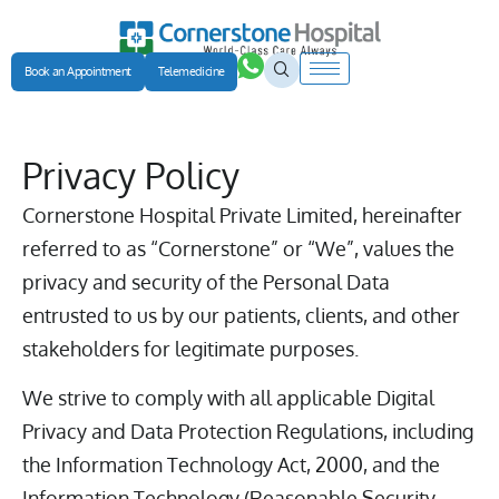
Book an Appointment
Telemedicine
Privacy Policy
Cornerstone Hospital Private Limited, hereinafter
referred to as “Cornerstone” or “We”, values the
privacy and security of the Personal Data
entrusted to us by our patients, clients, and other
stakeholders for legitimate purposes.
We strive to comply with all applicable Digital
Privacy and Data Protection Regulations, including
the Information Technology Act, 2000, and the
Information Technology (Reasonable Security