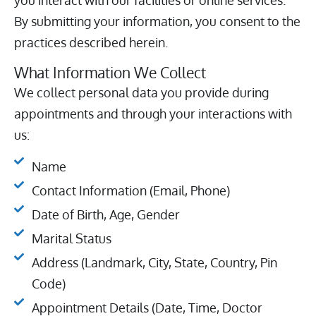
you interact with our facilities or online services.
By submitting your information, you consent to the
practices described herein.
What Information We Collect
We collect personal data you provide during
appointments and through your interactions with
us:
Name
Contact Information (Email, Phone)
Date of Birth, Age, Gender
Marital Status
Address (Landmark, City, State, Country, Pin
Code)
Appointment Details (Date, Time, Doctor