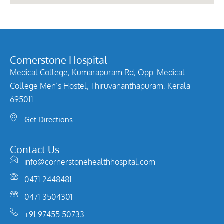
Cornerstone Hospital
Medical College, Kumarapuram Rd, Opp. Medical
College Men’s Hostel, Thiruvananthapuram, Kerala
695011
Get Directions
Contact Us
info@cornerstonehealthhospital.com
0471 2448481
0471 3504301
+91 97455 50733