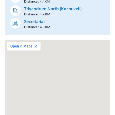
Distance : 4.4KM
Trivandrum North (Kochuveli)
Distance : 4.7 KM
Secretariat
Distance : 4.5 KM