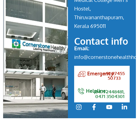
Hostel,
Thiruvananthapuram,
Kerala 695011
Contact info
Email:
info@cornerstonehealthhos
+91 97455
Emergency:
50733
Helpline:
0471 2448481,
0471 3504301