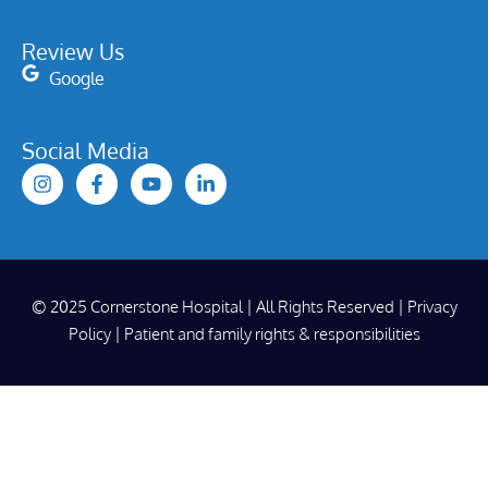
Review Us
Google
Social Media
© 2025 Cornerstone Hospital | All Rights Reserved |
Privacy
Policy
|
Patient and family rights & responsibilities