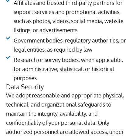
Affiliates and trusted third-party partners for
support services and promotional activities,
such as photos, videos, social media, website
listings, or advertisements
Government bodies, regulatory authorities, or
legal entities, as required by law
Research or survey bodies, when applicable,
for administrative, statistical, or historical
purposes
Data Security
We adopt reasonable and appropriate physical,
technical, and organizational safeguards to
maintain the integrity, availability, and
confidentiality of your personal data. Only
authorized personnel are allowed access, under