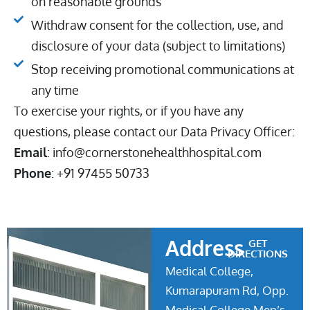
on reasonable grounds
Withdraw consent for the collection, use, and
disclosure of your data (subject to limitations)
Stop receiving promotional communications at
any time
To exercise your rights, or if you have any
questions, please contact our Data Privacy Officer:
Email
: info@cornerstonehealthhospital.com
Phone
: +91 97455 50733
Address
GET
DIRECTIONS
Medical College,
Kumarapuram Rd, Opp.
Medical College Men’s