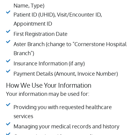
Name, Type)
Patient ID (UHID), Visit/Encounter ID,
Appointment ID
First Registration Date
Aster Branch (change to "Cornerstone Hospital
Branch")
Insurance Information (if any)
Payment Details (Amount, Invoice Number)
How We Use Your Information
Your information may be used for:
Providing you with requested healthcare
services
Managing your medical records and history