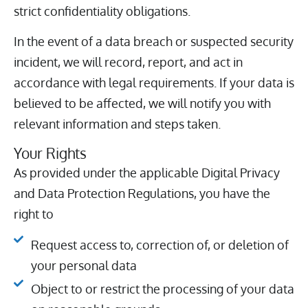
strict confidentiality obligations.
In the event of a data breach or suspected security
incident, we will record, report, and act in
accordance with legal requirements. If your data is
believed to be affected, we will notify you with
relevant information and steps taken.
Your Rights
As provided under the applicable Digital Privacy
and Data Protection Regulations, you have the
right to
Request access to, correction of, or deletion of
your personal data
Object to or restrict the processing of your data