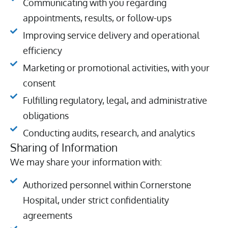
Communicating with you regarding
appointments, results, or follow-ups
Improving service delivery and operational
efficiency
Marketing or promotional activities, with your
consent
Fulfilling regulatory, legal, and administrative
obligations
Conducting audits, research, and analytics
Sharing of Information
We may share your information with:
Authorized personnel within Cornerstone
Hospital, under strict confidentiality
agreements